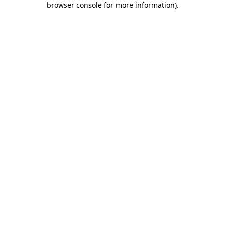
browser console for more information)
.