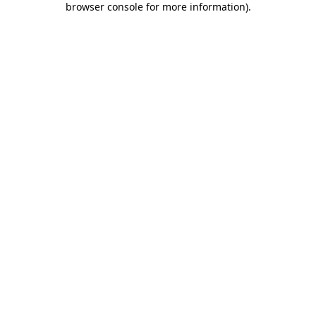
browser console for more information)
.