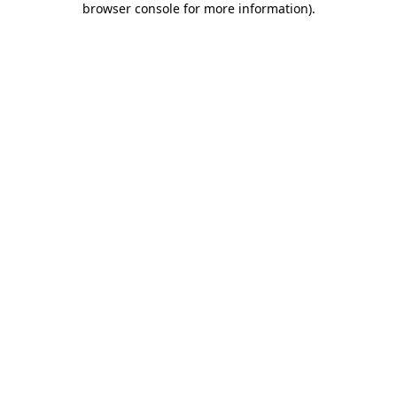
browser console for more information)
.