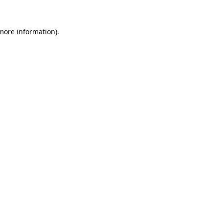
more information)
.