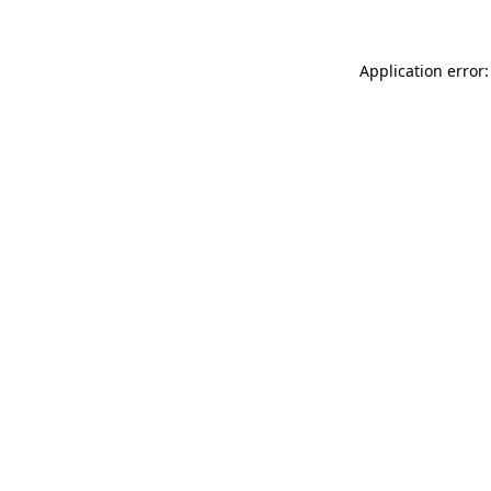
Application error: