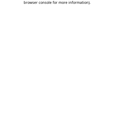
browser console for more information)
.