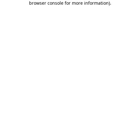
browser console for more information)
.