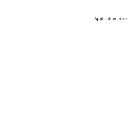
Application error: