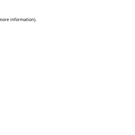
more information)
.