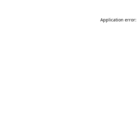
Application error: