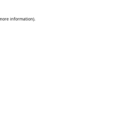
more information)
.