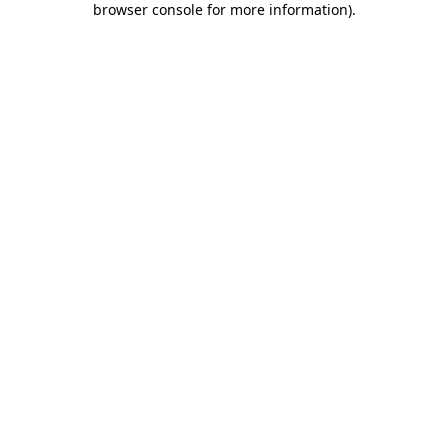
browser console for more information)
.