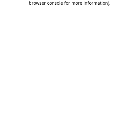
browser console for more information)
.