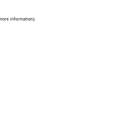
more information)
.