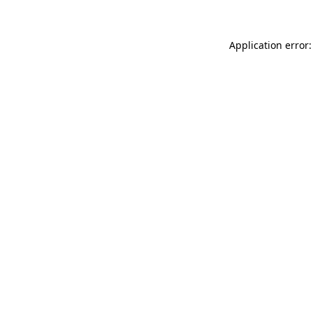
Application error: