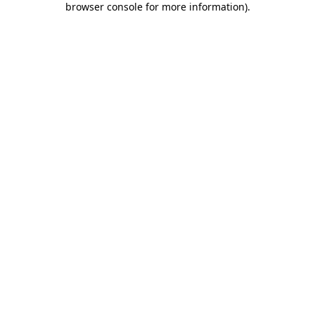
browser console for more information)
.