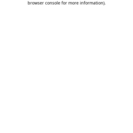
browser console for more information)
.