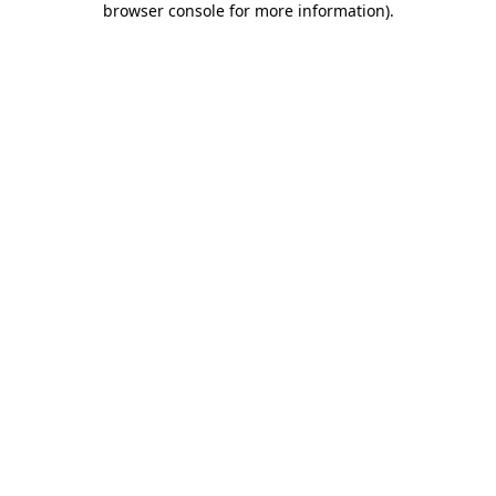
browser console for more information)
.