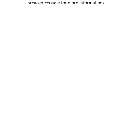
browser console for more information)
.