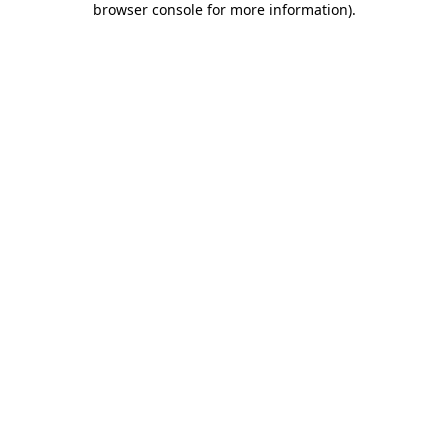
browser console for more information)
.