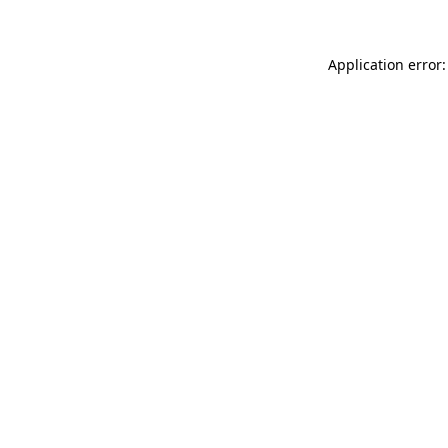
Application error: