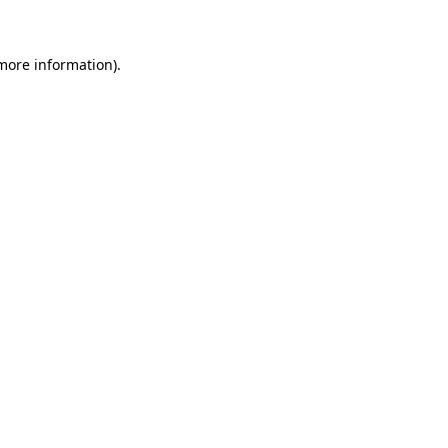
more information)
.