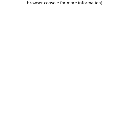
browser console for more information)
.