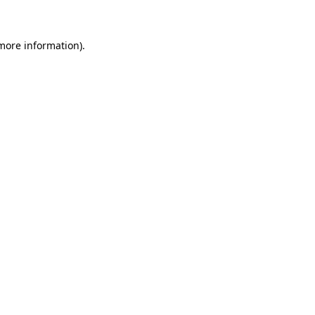
more information)
.