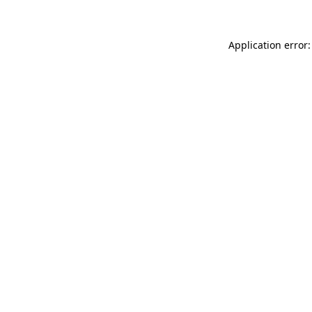
Application error: