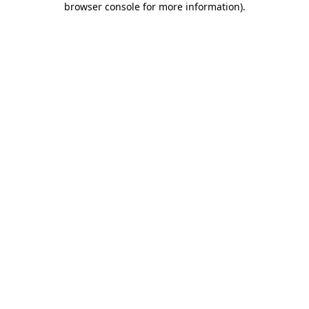
browser console for more information)
.