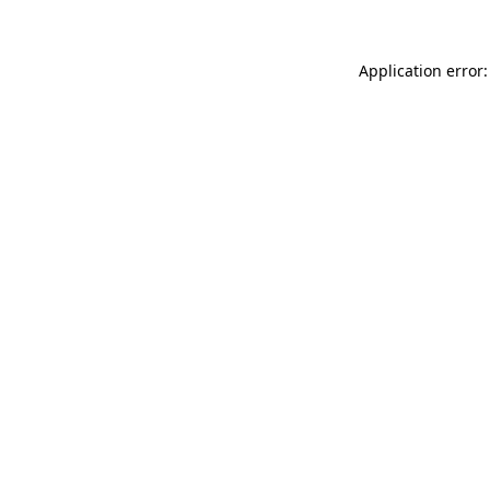
Application error: