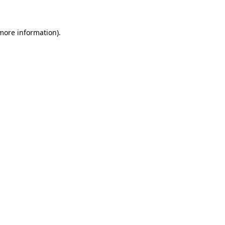
more information)
.