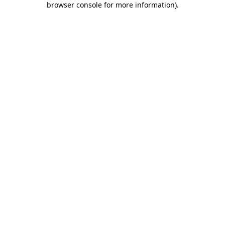
browser console for more information)
.