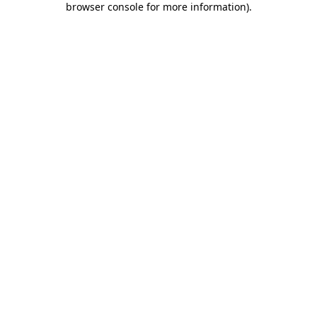
browser console for more information)
.