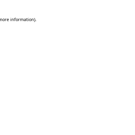
more information)
.