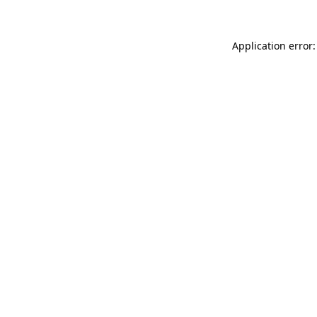
Application error: