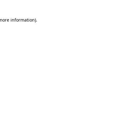
more information)
.