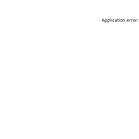
Application error: