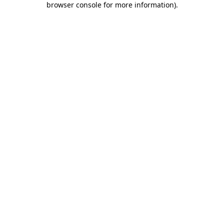
browser console for more information)
.