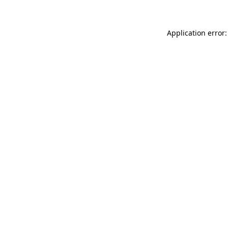
Application error: