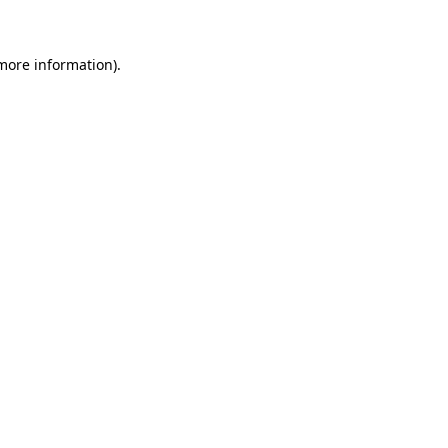
more information)
.