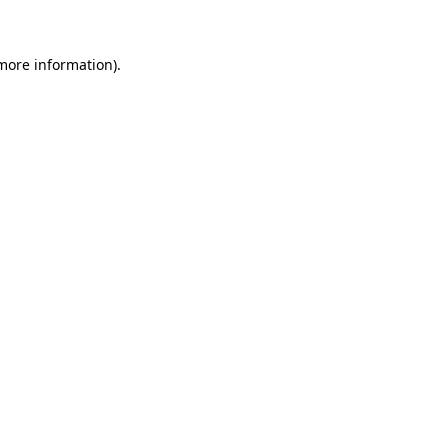
more information)
.