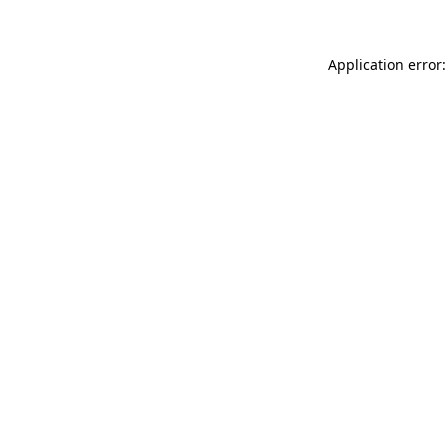
Application error: