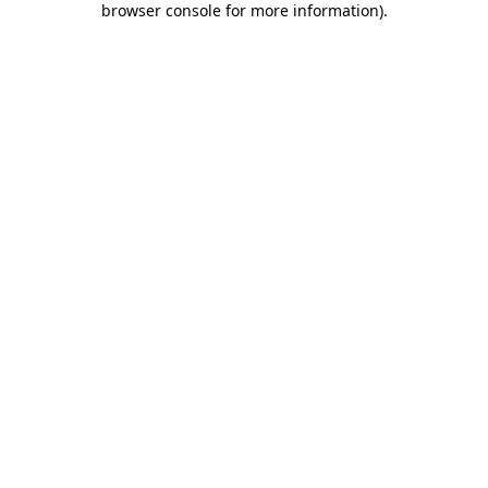
browser console for more information)
.