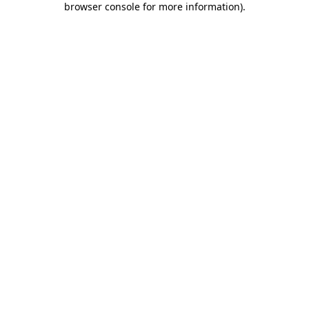
browser console for more information)
.