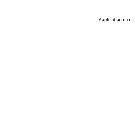
Application error: