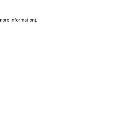
more information)
.