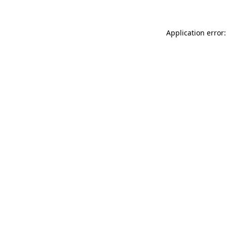
Application error: