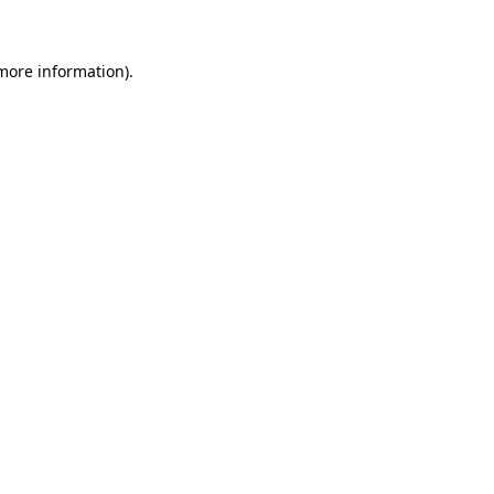
more information)
.