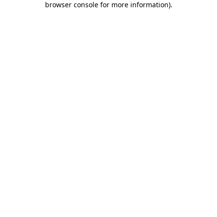
browser console for more information)
.