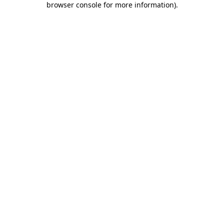
browser console for more information)
.