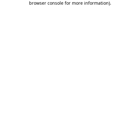
browser console for more information)
.