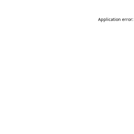
Application error: