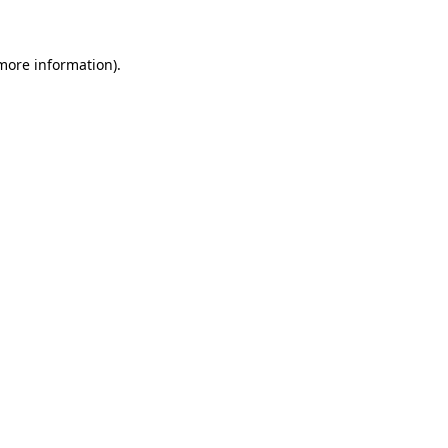
more information)
.