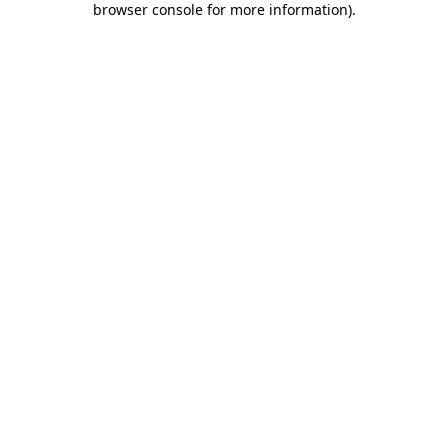
browser console for more information)
.