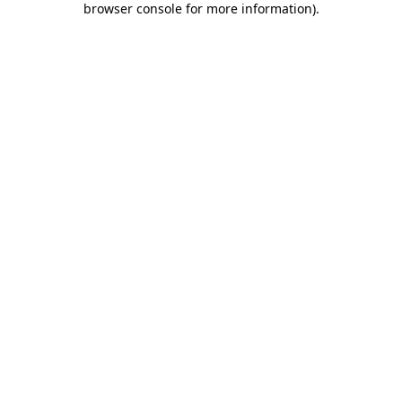
browser console for more information)
.