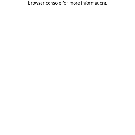
browser console for more information)
.