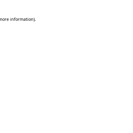
more information)
.