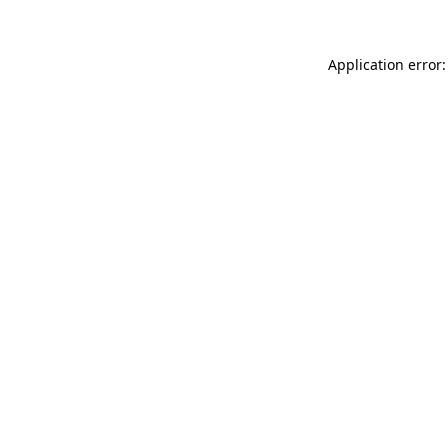
Application error: