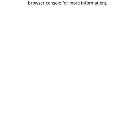
browser console for more information)
.