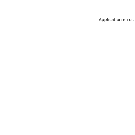
Application error: