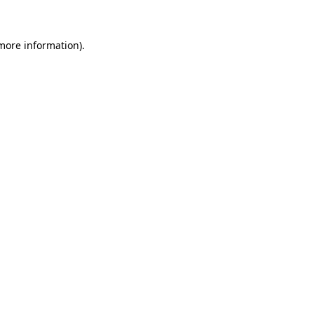
more information)
.