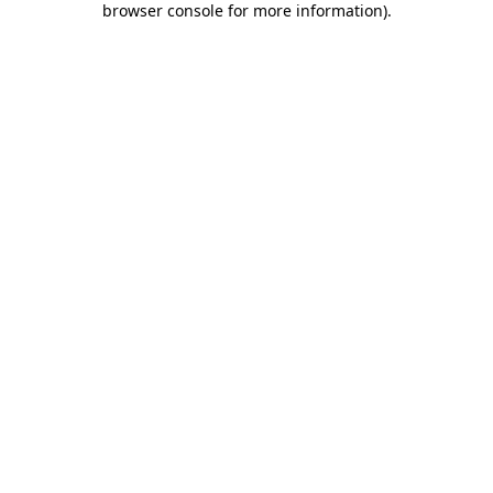
browser console for more information)
.