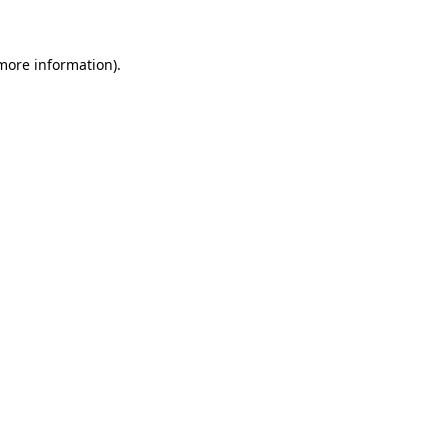
more information)
.