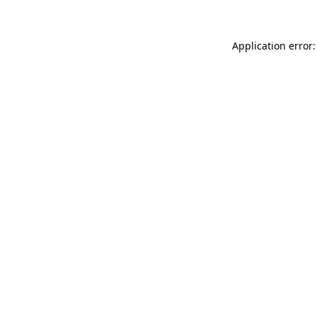
Application error: