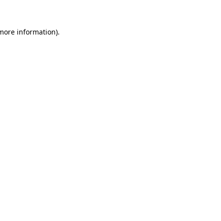
more information)
.