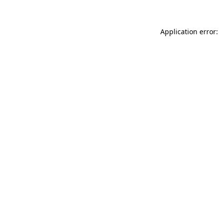
Application error: