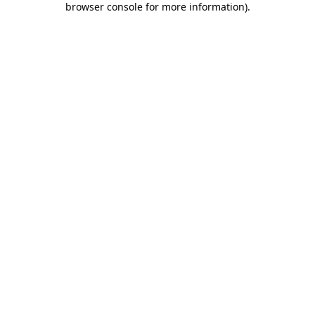
browser console for more information)
.