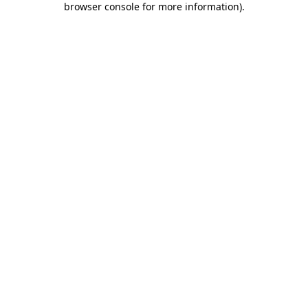
browser console for more information)
.