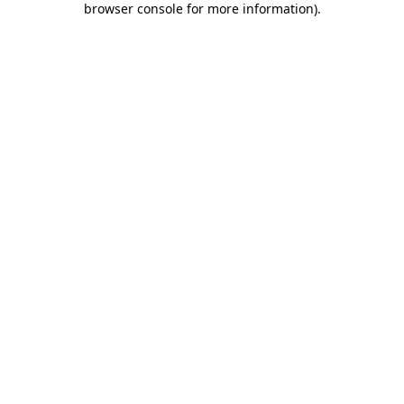
browser console for more information)
.