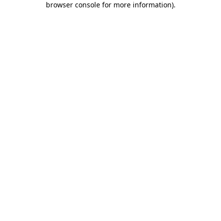
browser console for more information)
.