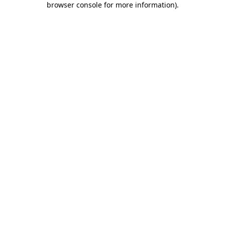
browser console for more information)
.